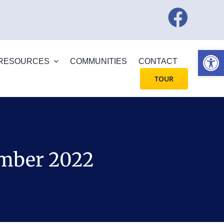
Open
RESOURCES
COMMUNITIES
CONTACT
TOUR
ember 2022