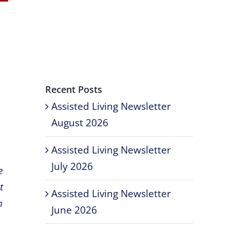
Recent Posts
Assisted Living Newsletter
August 2026
Assisted Living Newsletter
July 2026
e
t
Assisted Living Newsletter
h
June 2026