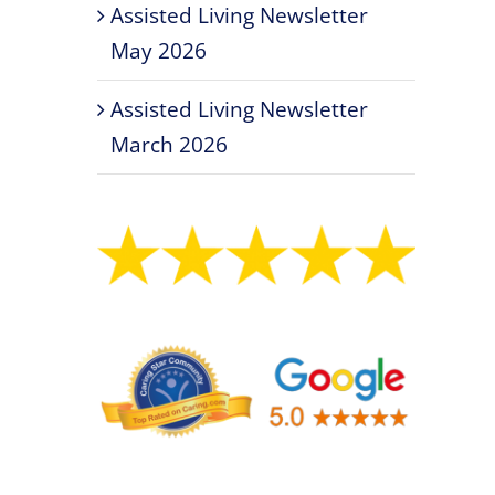
Assisted Living Newsletter
May 2026
Assisted Living Newsletter
March 2026