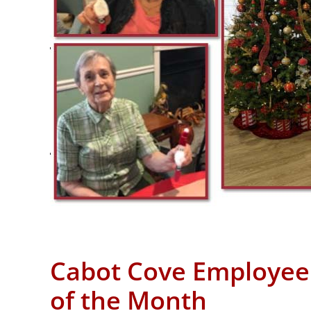
Cabot Cove Employee
of the Month