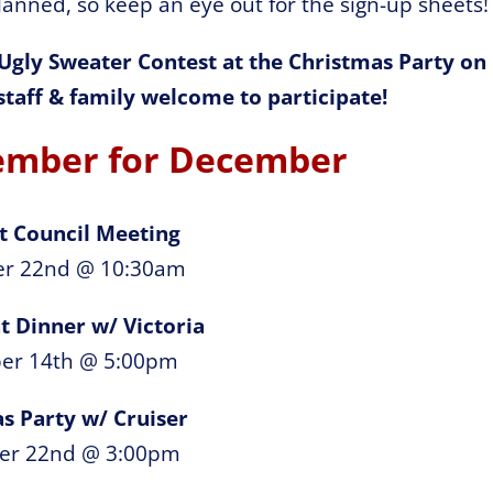
anned, so keep an eye out for the sign-up sheets!
 Ugly Sweater Contest at the Christmas Party on
taff & family welcome to participate!
ember for December
t Council Meeting
r 22nd @ 10:30am
t Dinner w/ Victoria
er 14th @ 5:00pm
s Party w/ Cruiser
er 22nd @ 3:00pm