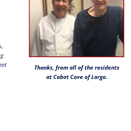
s,
ng
eat
Thanks, from all of the residents
at Cabot Cove of Largo.