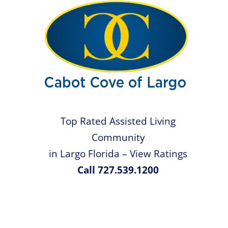
Top Rated Assisted Living
Community
in Largo Florida – View Ratings
Call 727.539.1200