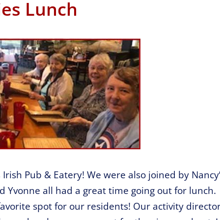
ies Lunch
s Irish Pub & Eatery! We were also joined by Nancy
d Yvonne all had a great time going out for lunch.
favorite spot for our residents! Our activity directo