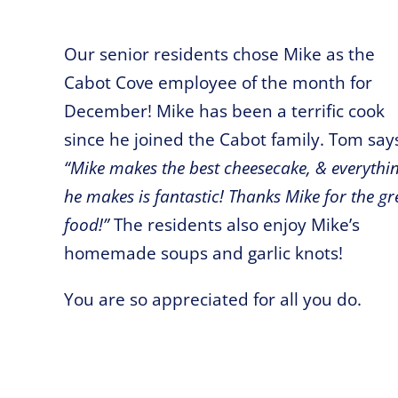
Our senior residents chose Mike as the
Cabot Cove employee of the month for
December! Mike has been a terrific cook
since he joined the Cabot family. Tom say
“Mike makes the best cheesecake, & everythi
he makes is fantastic! Thanks Mike for the gr
food!”
The residents also enjoy Mike’s
homemade soups and garlic knots!
You are so appreciated for all you do.