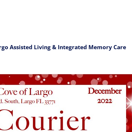
rgo Assisted Living & Integrated Memory Care