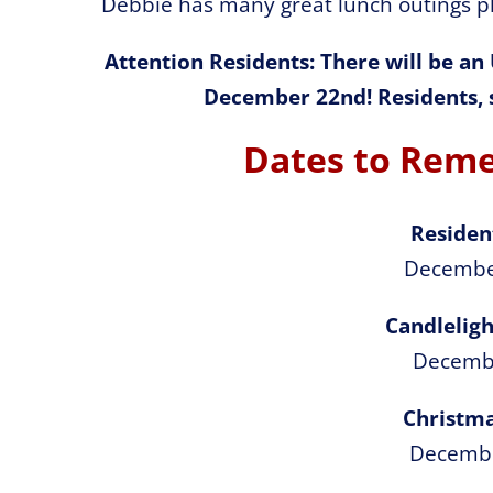
Debbie has many great lunch outings pl
Attention Residents: There will be an
December 22nd! Residents, s
Dates to Rem
Residen
Decembe
Candleligh
Decemb
Christma
Decemb