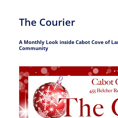
The Courier
A Monthly Look inside Cabot Cove of La
Community