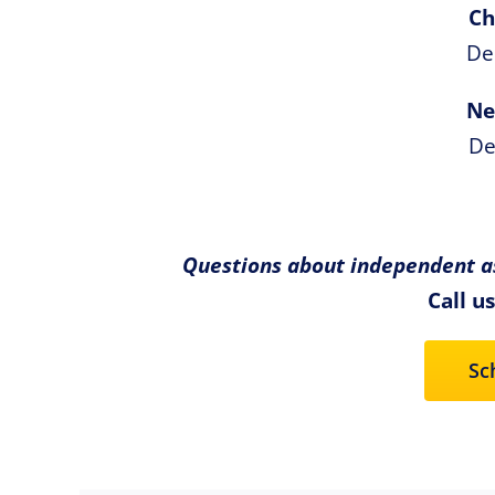
Ch
De
Ne
De
Questions about independent as
Call u
Sc