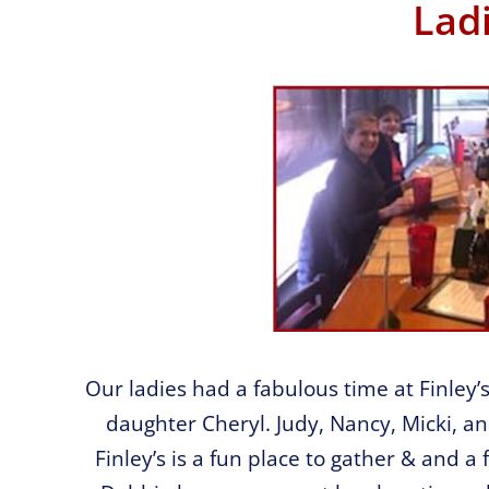
Lad
Our ladies had a fabulous time at Finley’
daughter Cheryl. Judy, Nancy, Micki, an
Finley’s is a fun place to gather & and a 