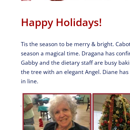
Happy Holidays!
Tis the season to be merry & bright. Cabo
season a magical time. Dragana has confi
Gabby and the dietary staff are busy bak
the tree with an elegant Angel. Diane has
in line.