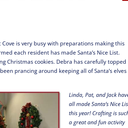
t Cove is very busy with preparations making this
rmed each resident has made Santa’s Nice List.
ing Christmas cookies. Debra has carefully topped
 been prancing around keeping all of Santa’s elves
Linda, Pat, and Jack hav
all made Santa’s Nice Lis
this year! Crafting is suc
a
great and fun activity