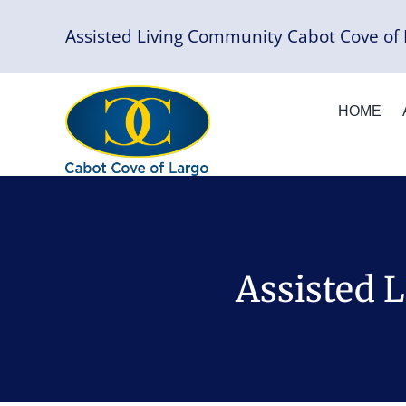
Skip
Assisted Living Community Cabot Cove of 
to
content
HOME
Assisted 