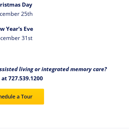
ristmas Day
cember 25th
w Year’s Eve
cember 31st
sisted living or integrated memory care?
s at 727.539.1200
hedule a Tour