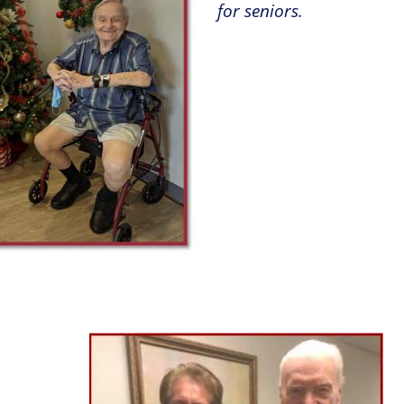
for seniors
.