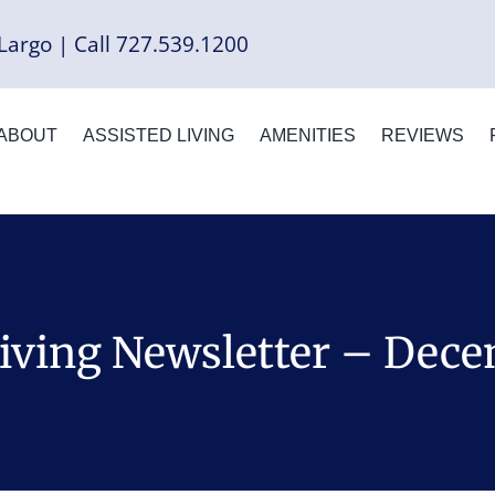
Largo | Call 727.539.1200
ABOUT
ASSISTED LIVING
AMENITIES
REVIEWS
Living Newsletter – Dec