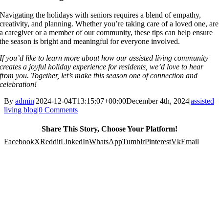
Navigating the holidays with seniors requires a blend of empathy,
creativity, and planning. Whether you’re taking care of a loved one, are
a caregiver or a member of our community, these tips can help ensure
the season is bright and meaningful for everyone involved.
If you’d like to learn more about how our assisted living community
creates a joyful holiday experience for residents, we’d love to hear
from you. Together, let’s make this season one of connection and
celebration!
By
admin
|
2024-12-04T13:15:07+00:00
December 4th, 2024
|
assisted
living blog
|
0 Comments
Share This Story, Choose Your Platform!
Facebook
X
Reddit
LinkedIn
WhatsApp
Tumblr
Pinterest
Vk
Email