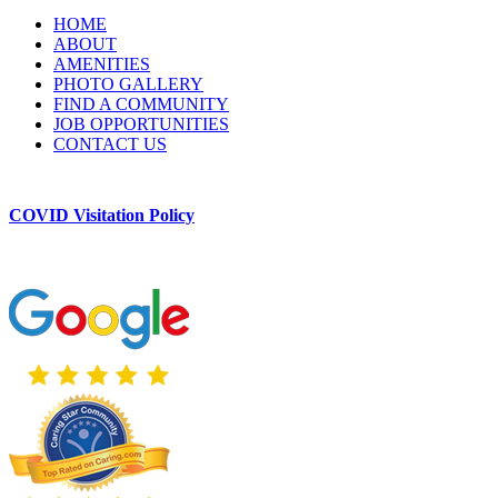
HOME
ABOUT
AMENITIES
PHOTO GALLERY
FIND A COMMUNITY
JOB OPPORTUNITIES
CONTACT US
COVID Visitation Policy