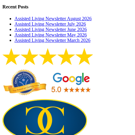
Recent Posts
Assisted Living Newsletter August 2026
Assisted Living Newsletter July 2026
Assisted Living Newsletter June 2026
Assisted Living Newsletter May 2026
Assisted Living Newsletter March 2026