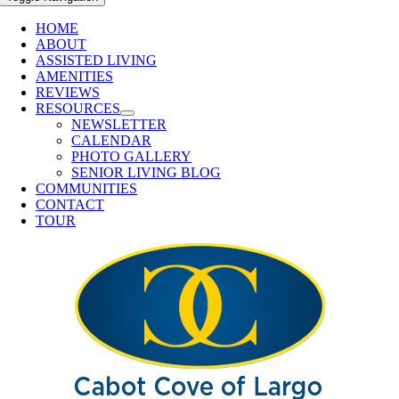
HOME
ABOUT
ASSISTED LIVING
AMENITIES
REVIEWS
RESOURCES
NEWSLETTER
CALENDAR
PHOTO GALLERY
SENIOR LIVING BLOG
COMMUNITIES
CONTACT
TOUR