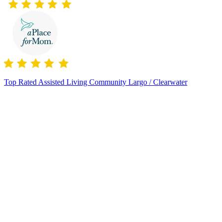
Top Rated Assisted Living Community Largo / Clearwater