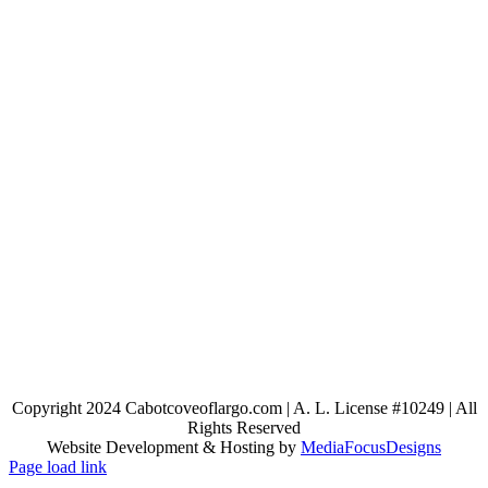
Copyright 2024 Cabotcoveoflargo.com | A. L. License #10249 | All
Rights Reserved
Website Development & Hosting by
MediaFocusDesigns
Page load link