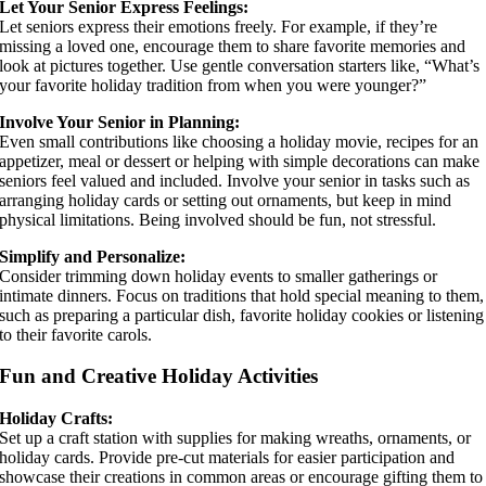
Let Your Senior Express Feelings:
Let seniors express their emotions freely. For example, if they’re
missing a loved one, encourage them to share favorite memories and
look at pictures together. Use gentle conversation starters like, “What’s
your favorite holiday tradition from when you were younger?”
Involve Your Senior in Planning:
Even small contributions like choosing a holiday movie, recipes for an
appetizer, meal or dessert or helping with simple decorations can make
seniors feel valued and included. Involve your senior in tasks such as
arranging holiday cards or setting out ornaments, but keep in mind
physical limitations. Being involved should be fun, not stressful.
Simplify and Personalize:
Consider trimming down holiday events to smaller gatherings or
intimate dinners. Focus on traditions that hold special meaning to them,
such as preparing a particular dish, favorite holiday cookies or listening
to their favorite carols.
Fun and Creative Holiday Activities
Holiday Crafts:
Set up a craft station with supplies for making wreaths, ornaments, or
holiday cards. Provide pre-cut materials for easier participation and
showcase their creations in common areas or encourage gifting them to