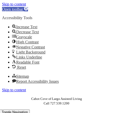
Skip to content
Open toolbar
Accessibility Tools
Increase Text
Decrease Text
Grayscale
High Contrast
Negative Contrast
Light Background
Links Underline
Readable Font
Reset
Sitemap
Report Accessibility Issues
Skip to content
Cabot Cove of Largo Assisted Living
Call 727.539.1200
Toggle Navigation