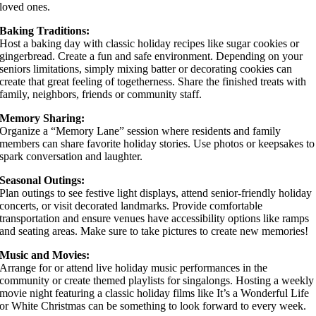
loved ones.
Baking Traditions:
Host a baking day with classic holiday recipes like sugar cookies or
gingerbread. Create a fun and safe environment. Depending on your
seniors limitations, simply mixing batter or decorating cookies can
create that great feeling of togetherness. Share the finished treats with
family, neighbors, friends or community staff.
Memory Sharing:
Organize a “Memory Lane” session where residents and family
members can share favorite holiday stories. Use photos or keepsakes to
spark conversation and laughter.
Seasonal Outings:
Plan outings to see festive light displays, attend senior-friendly holiday
concerts, or visit decorated landmarks. Provide comfortable
transportation and ensure venues have accessibility options like ramps
and seating areas. Make sure to take pictures to create new memories!
Music and Movies:
Arrange for or attend live holiday music performances in the
community or create themed playlists for singalongs. Hosting a weekly
movie night featuring a classic holiday films like It’s a Wonderful Life
or White Christmas can be something to look forward to every week.