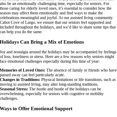
also be an emotionally challenging time, especially for seniors. For
those caring for elderly loved ones, it’s essential to consider how the
season may affect them emotionally and find ways to make the
celebrations meaningful and joyful. At our assisted living community
Cabot Cove of Largo, we ensure that our seniors feel supported and
included throughout the holidays, and we’d like to share some tips that
can help you do the same.
Holidays Can Bring a Mix of Emotions
Joy and nostalgia around the holidays may be accompanied by feelings
of loss, loneliness or stress. Here are a few reasons why seniors might
face emotional challenges especially during this time of year:
Memories of Loved Ones:
The absence of family or friends who have
passed away can feel particularly acute.
Changes in Traditions:
Physical limitations or life transitions, such as
moving to assisted living, may alter long-standing traditions.
Seasonal Stress:
The hustle and bustle of the holidays can be
overwhelming, especially for seniors with cognitive or mobility
challenges.
Ways to Offer Emotional Support