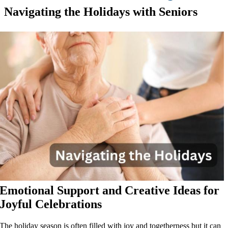
Navigating the Holidays with Seniors
Emotional Support and Creative Ideas for
Joyful Celebrations
The holiday season is often filled with joy and togetherness but it can