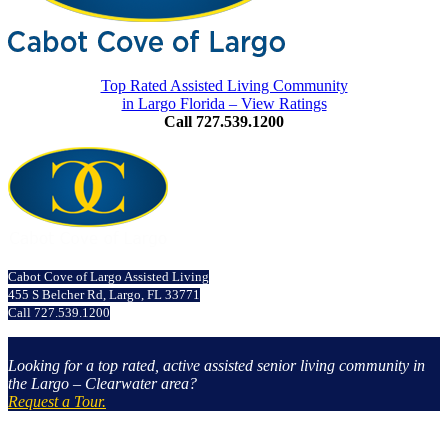
Top Rated Assisted Living Community
in Largo Florida – View Ratings
Call 727.539.1200
Cabot Cove of Largo Assisted Living
455 S Belcher Rd, Largo, FL 33771
Call 727.539.1200
Looking for a top rated, active assisted senior living community in
the Largo – Clearwater area?
Request a Tour.