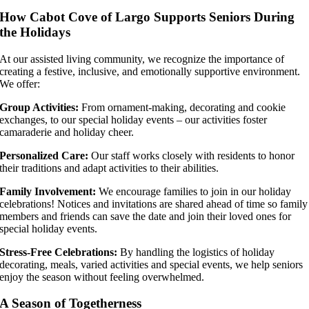
How Cabot Cove of Largo Supports Seniors During
the Holidays
At our assisted living community, we recognize the importance of
creating a festive, inclusive, and emotionally supportive environment.
We offer:
Group Activities:
From ornament-making, decorating and cookie
exchanges, to our special holiday events – our activities foster
camaraderie and holiday cheer.
Personalized Care:
Our staff works closely with residents to honor
their traditions and adapt activities to their abilities.
Family Involvement:
We encourage families to join in our holiday
celebrations! Notices and invitations are shared ahead of time so family
members and friends can save the date and join their loved ones for
special holiday events.
Stress-Free Celebrations:
By handling the logistics of holiday
decorating, meals, varied activities and special events, we help seniors
enjoy the season without feeling overwhelmed.
A Season of Togetherness