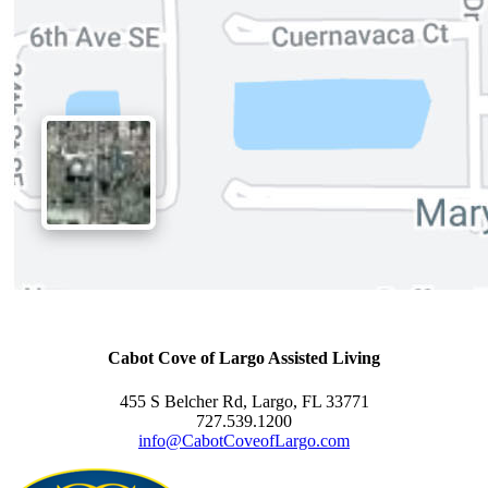
Cabot Cove of Largo Assisted Living
455 S Belcher Rd, Largo, FL 33771
727.539.1200
info@CabotCoveofLargo.com