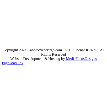
Copyright 2024 Cabotcoveoflargo.com | A. L. License #10249 | All
Rights Reserved
Website Development & Hosting by
MediaFocusDesigns
Page load link