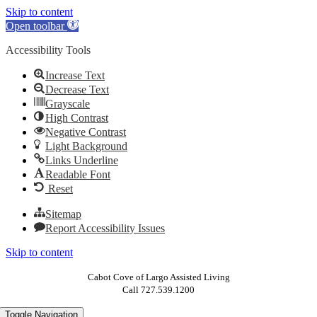
Skip to content
Open toolbar
Accessibility Tools
Increase Text
Decrease Text
Grayscale
High Contrast
Negative Contrast
Light Background
Links Underline
Readable Font
Reset
Sitemap
Report Accessibility Issues
Skip to content
Cabot Cove of Largo Assisted Living
Call 727.539.1200
Toggle Navigation