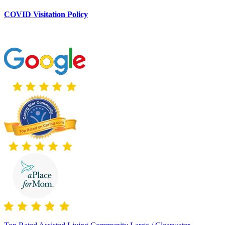
COVID Visitation Policy