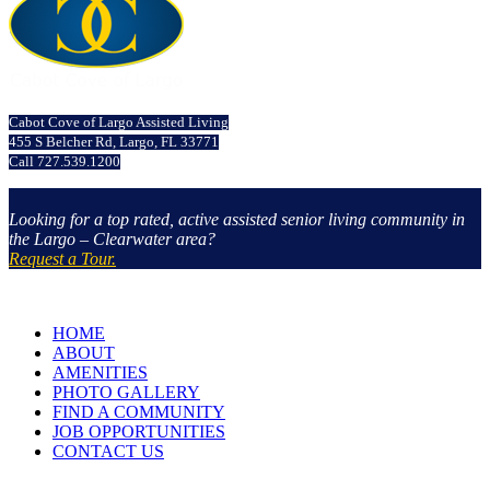
Cabot Cove of Largo Assisted Living
455 S Belcher Rd, Largo, FL 33771
Call 727.539.1200
Looking for a top rated, active assisted senior living community in
the Largo – Clearwater area?
Request a Tour.
HOME
ABOUT
AMENITIES
PHOTO GALLERY
FIND A COMMUNITY
JOB OPPORTUNITIES
CONTACT US