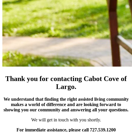
Thank you for contacting Cabot Cove of
Largo.
We understand that finding the right assisted living community
makes a world of difference and are looking forward to
showing you our community and answering all your questions.
We will get in touch with you shortly.
For immediate assistance, please call 727.539.1200