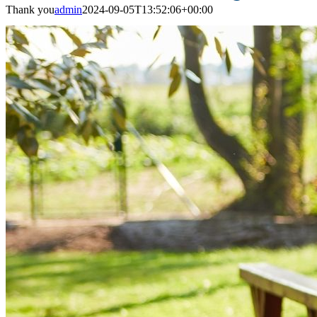
Thank you
admin
2024-09-05T13:52:06+00:00