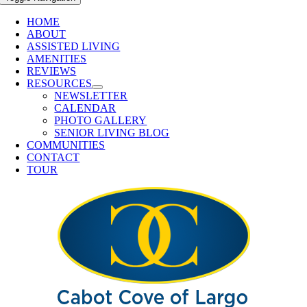
HOME
ABOUT
ASSISTED LIVING
AMENITIES
REVIEWS
RESOURCES
NEWSLETTER
CALENDAR
PHOTO GALLERY
SENIOR LIVING BLOG
COMMUNITIES
CONTACT
TOUR