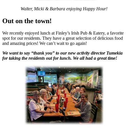
Walter, Micki & Barbara enjoying Happy
Hour!
Out on the town!
We recently enjoyed lunch at Finley’s Irish Pub & Eatery, a favorite
spot for our residents. They have a great selection of delicious food
and amazing prices! We can’t wait to go again!
We want to say “thank you” to our new activity director Tumekia
for taking the residents out for lunch. We all had a great time!