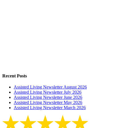
Recent Posts
Assisted Living Newsletter August 2026
Assisted Living Newsletter July 2026
Assisted Living Newsletter June 2026
Assisted Living Newsletter May 2026
Assisted Living Newsletter March 2026