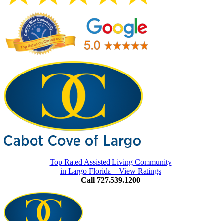
Top Rated Assisted Living Community
in Largo Florida – View Ratings
Call 727.539.1200