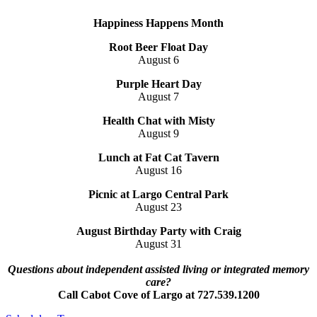
Happiness Happens Month
Root Beer Float Day
August 6
Purple Heart Day
August 7
Health Chat with Misty
August 9
Lunch at Fat Cat Tavern
August 16
Picnic at Largo Central Park
August 23
August Birthday Party with
Craig
August 31
Questions about independent assisted living or integrated memory
care?
Call Cabot Cove of Largo at 727.539.1200