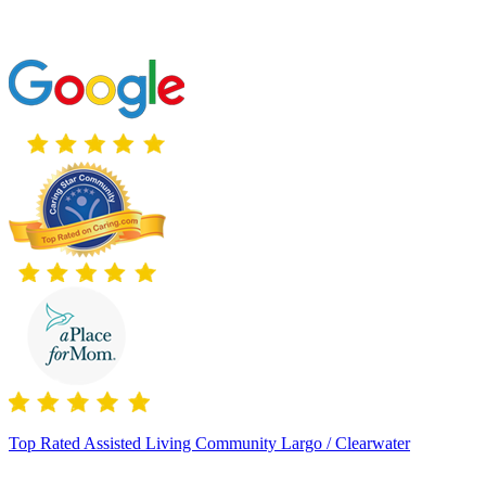
Top Rated Assisted Living Community Largo / Clearwater