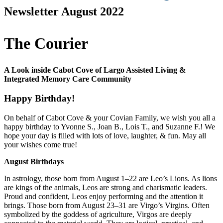
Newsletter August 2022
The Courier
A Look inside Cabot Cove of Largo Assisted Living &
Integrated Memory Care Community
Happy Birthday!
On behalf of Cabot Cove & your Covian Family, we wish you all a
happy birthday to Yvonne S., Joan B., Lois T., and Suzanne F.! We
hope your day is filled with lots of love, laughter, & fun. May all
your wishes come true!
August Birthdays
In astrology, those born from August 1–22 are Leo’s Lions. As lions
are kings of the animals, Leos are strong and charismatic leaders.
Proud and confident, Leos enjoy performing and the attention it
brings. Those born from August 23–31 are Virgo’s Virgins. Often
symbolized by the goddess of agriculture, Virgos are deeply