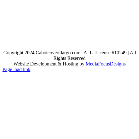
Copyright 2024 Cabotcoveoflargo.com | A. L. License #10249 | All
Rights Reserved
Website Development & Hosting by
MediaFocusDesigns
Page load link