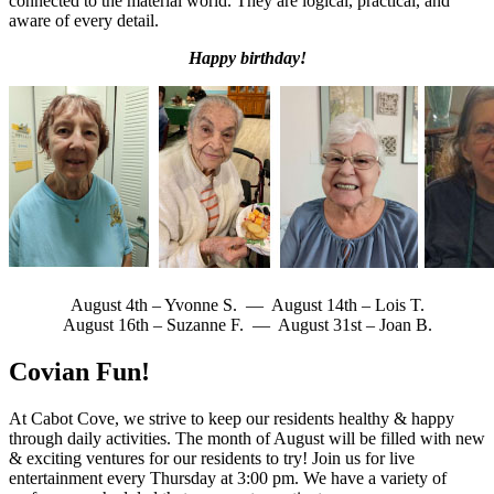
connected to the material world. They are logical, practical, and
aware of every detail.
Happy birthday!
August 4th – Yvonne S. — August 14th – Lois T.
August 16th – Suzanne F. — August 31st – Joan B.
Covian Fun!
At Cabot Cove, we strive to keep our residents healthy & happy
through daily activities. The month of August will be filled with new
& exciting ventures for our residents to try! Join us for live
entertainment every Thursday at 3:00 pm. We have a variety of