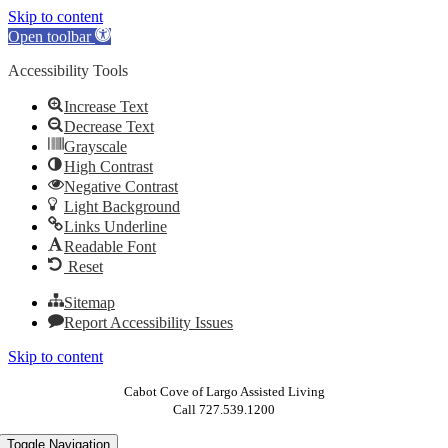
Skip to content
Open toolbar
Accessibility Tools
Increase Text
Decrease Text
Grayscale
High Contrast
Negative Contrast
Light Background
Links Underline
Readable Font
Reset
Sitemap
Report Accessibility Issues
Skip to content
Cabot Cove of Largo Assisted Living
Call 727.539.1200
Toggle Navigation