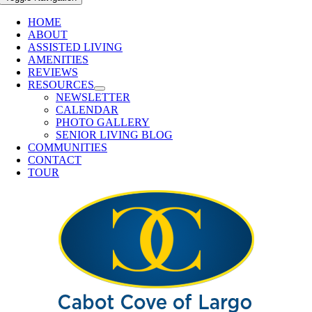
HOME
ABOUT
ASSISTED LIVING
AMENITIES
REVIEWS
RESOURCES
NEWSLETTER
CALENDAR
PHOTO GALLERY
SENIOR LIVING BLOG
COMMUNITIES
CONTACT
TOUR