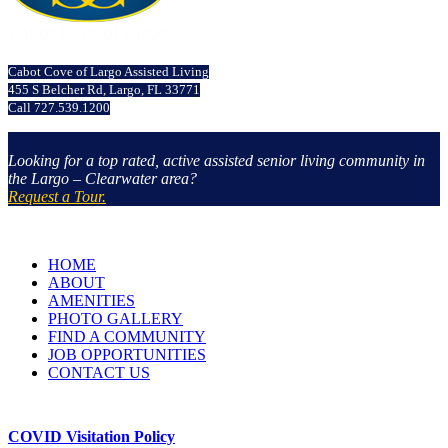
Cabot Cove of Largo Assisted Living
455 S Belcher Rd, Largo, FL 33771
Call 727.539.1200
Looking for a top rated, active assisted senior living community in
the Largo – Clearwater area?
Request a Tour.
HOME
ABOUT
AMENITIES
PHOTO GALLERY
FIND A COMMUNITY
JOB OPPORTUNITIES
CONTACT US
COVID Visitation Policy