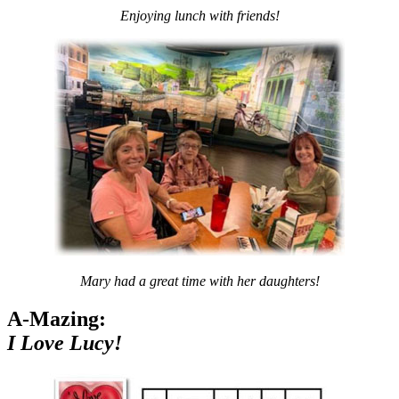
Enjoying lunch with friends!
Mary had a great time with her daughters!
A-Mazing:
I Love Lucy!