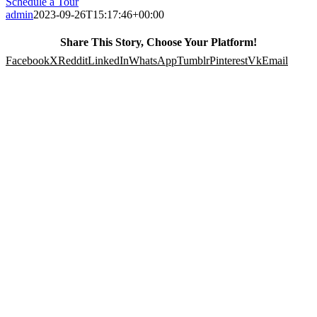
Schedule a Tour
admin
2023-09-26T15:17:46+00:00
Share This Story, Choose Your Platform!
Facebook
X
Reddit
LinkedIn
WhatsApp
Tumblr
Pinterest
Vk
Email