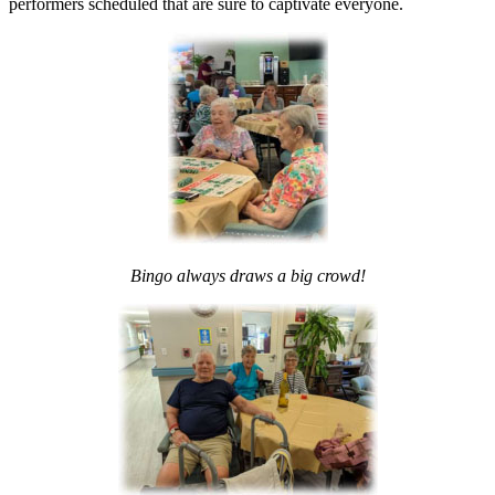
performers scheduled that are sure to captivate everyone.
Bingo always draws a big
crowd!