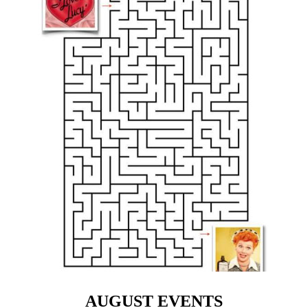
AUGUST EVENTS