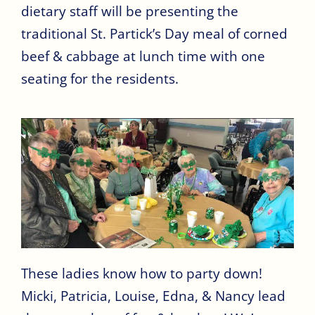
dietary staff will be presenting the
traditional St. Partick’s Day meal of corned
beef & cabbage at lunch time with one
seating for the residents.
These ladies know how to party down!
Micki, Patricia, Louise, Edna, & Nancy lead