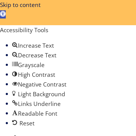
Skip to content
Open
toolbar
Accessibility Tools
Increase Text
Decrease Text
Grayscale
High Contrast
Negative Contrast
Light Background
Links Underline
Readable Font
Reset