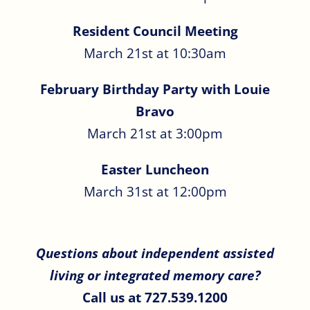
Resident Council Meeting
March 21st at 10:30am
February Birthday Party with Louie
Bravo
March 21st at 3:00pm
Easter Luncheon
March 31st at 12:00pm
Questions about independent assisted
living or integrated memory care?
Call us at 727.539.1200