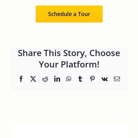
Schedule a Tour
Share This Story, Choose
Your Platform!
Facebook
X
Reddit
LinkedIn
WhatsApp
Tumblr
Pinterest
Vk
Email