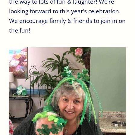
the way to lots of fun & laughter! We’re
looking forward to this year’s celebration.
We encourage family & friends to join in on
the fun!