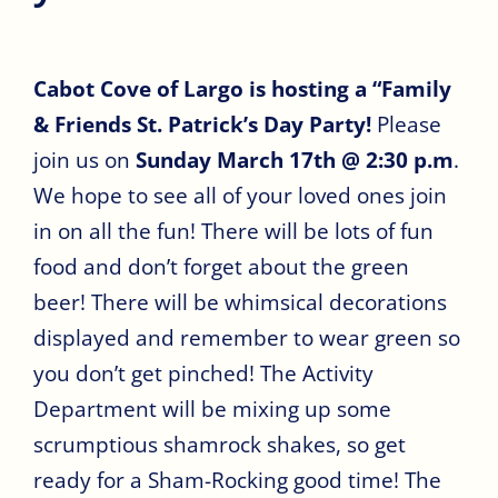
Cabot Cove of Largo is hosting a “Family
& Friends St. Patrick’s Day Party!
Please
join us on
Sunday March 17th @ 2:30 p.m
.
We hope to see all of your loved ones join
in on all the fun! There will be lots of fun
food and don’t forget about the green
beer! There will be whimsical decorations
displayed and remember to wear green so
you don’t get pinched! The Activity
Department will be mixing up some
scrumptious shamrock shakes, so get
ready for a Sham-Rocking good time! The