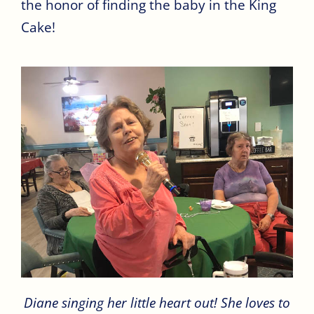
the honor of finding the baby in the King
Cake!
Diane singing her little heart out! She loves to