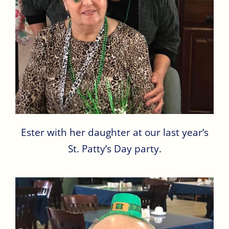
Ester with her daughter at our last year’s
St. Patty’s Day party.