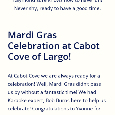
Never shy, ready to have a good time.
Mardi Gras
Celebration at Cabot
Cove of Largo!
At Cabot Cove we are always ready for a
celebration! Well, Mardi Gras didn’t pass
us by without a fantastic time! We had
Karaoke expert, Bob Burns here to help us
celebrate! Congratulations to Yvonne for