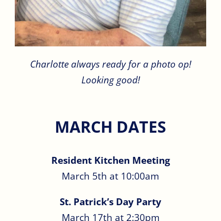
Charlotte always ready for a photo op!
Looking good!
MARCH DATES
Resident Kitchen Meeting
March 5th at 10:00am
St. Patrick’s Day Party
March 17th at 2:30pm