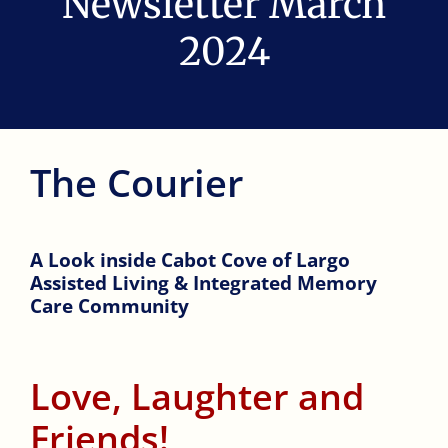
Newsletter March
AMENITIES
2024
REVIEWS
RESOURCES
The Courier
COMMUNITIES
A Look inside Cabot Cove of Largo
Assisted Living & Integrated Memory
CONTACT
Care Community
TOUR
Love, Laughter and
Friends!