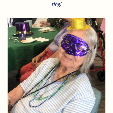
sing!