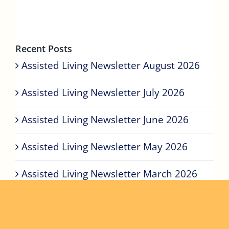
Recent Posts
Assisted Living Newsletter August 2026
Assisted Living Newsletter July 2026
Assisted Living Newsletter June 2026
Assisted Living Newsletter May 2026
Assisted Living Newsletter March 2026