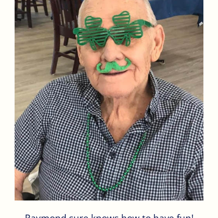
Raymond sure knows how to have fun!