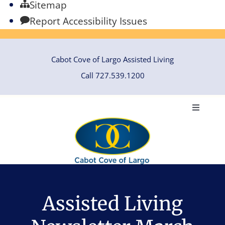
Sitemap
Report Accessibility Issues
Skip
Cabot Cove of Largo Assisted Living
to
Call 727.539.1200
content
Toggle
Navigati
HOME
ABOUT
Assisted Living
ASSISTED LIVING