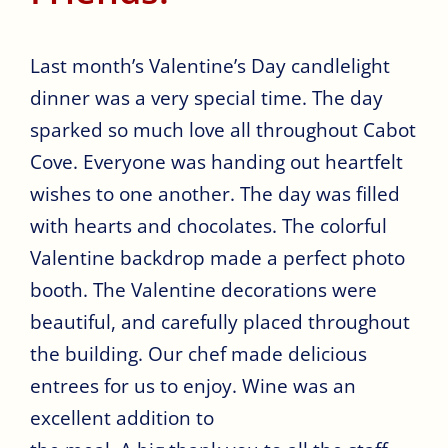
Last month’s Valentine’s Day candlelight
dinner was a very special time. The day
sparked so much love all throughout Cabot
Cove. Everyone was handing out heartfelt
wishes to one another. The day was filled
with hearts and chocolates. The colorful
Valentine backdrop made a perfect photo
booth. The Valentine decorations were
beautiful, and carefully placed throughout
the building. Our chef made delicious
entrees for us to enjoy. Wine was an
excellent addition to