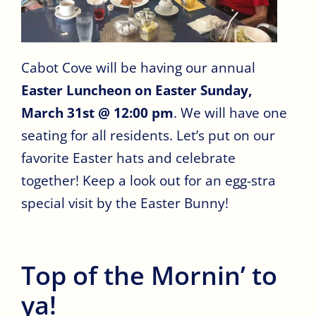
Cabot Cove will be having our annual
Easter Luncheon on Easter Sunday,
March 31st @ 12:00 pm
. We will have one
seating for all residents. Let’s put on our
favorite Easter hats and celebrate
together! Keep a look out for an egg-stra
special visit by the Easter Bunny!
Top of the Mornin’ to
ya!