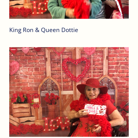
King Ron & Queen Dottie