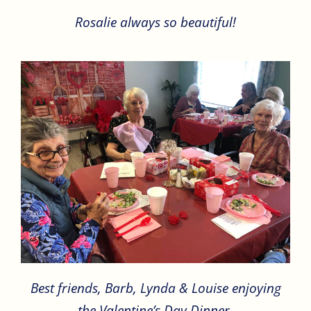
Rosalie always so beautiful!
Best friends, Barb, Lynda & Louise enjoying
the Valentine’s Day Dinner.