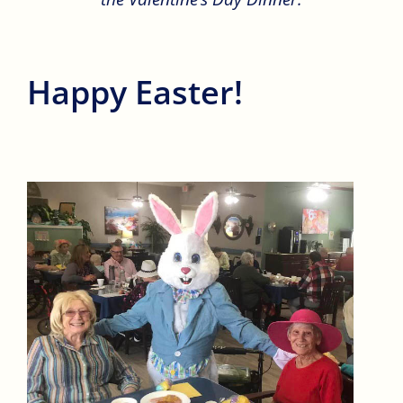
Happy Easter!