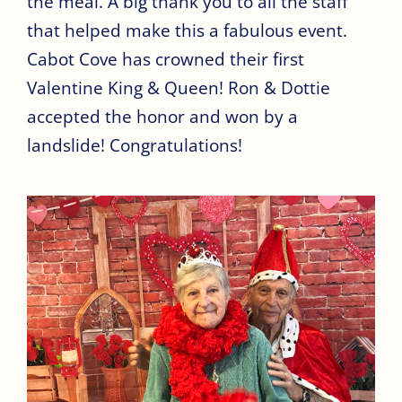
the meal. A big thank you to all the staff
that helped make this a fabulous event.
Cabot Cove has crowned their first
Valentine King & Queen! Ron & Dottie
accepted the honor and won by a
landslide! Congratulations!