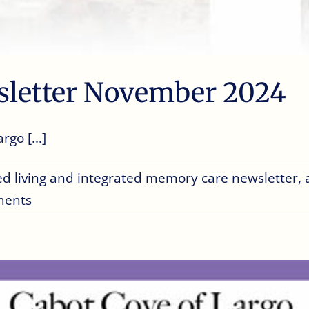
sletter November 2024
go [...]
ed living and integrated memory care newsletter
,
ments