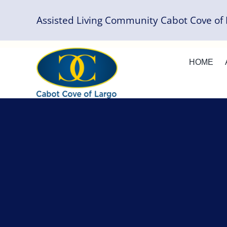
Skip
Assisted Living Community Cabot Cove of 
to
content
HOME