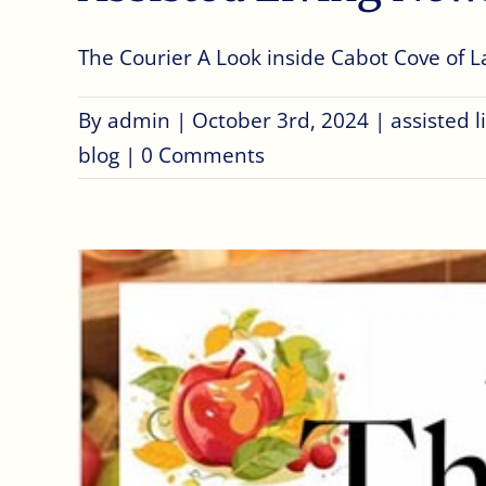
The Courier A Look inside Cabot Cove of Lar
By
admin
|
October 3rd, 2024
|
assisted 
blog
|
0 Comments