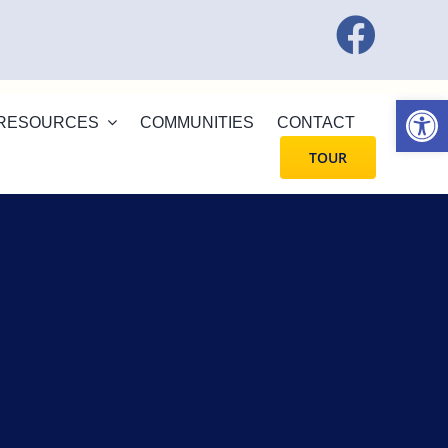
Open
RESOURCES
COMMUNITIES
CONTACT
TOUR