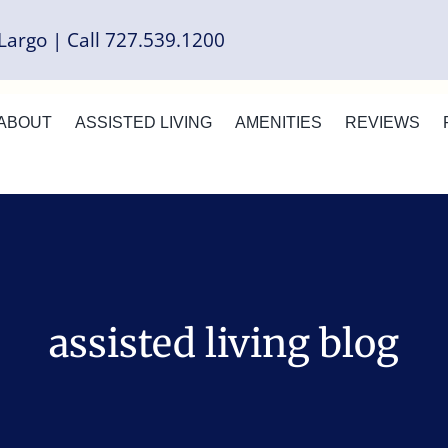
Largo | Call 727.539.1200
ABOUT
ASSISTED LIVING
AMENITIES
REVIEWS
assisted living blog