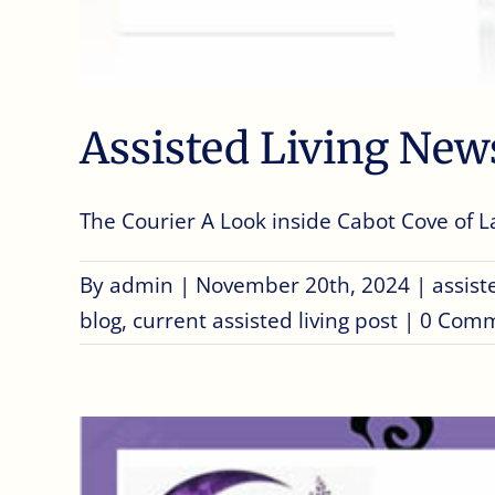
Assisted Living New
The Courier A Look inside Cabot Cove of Lar
By
admin
|
November 20th, 2024
|
assist
blog
,
current assisted living post
|
0 Com