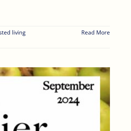
sted living
Read More