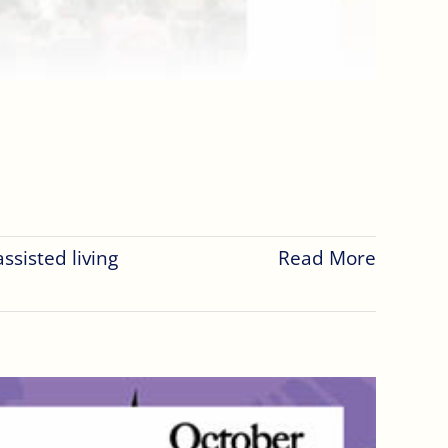
assisted living
Read More