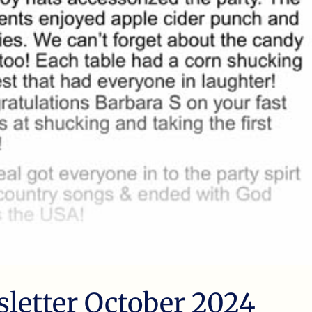
sletter October 2024