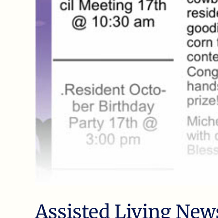
Assisted Living New