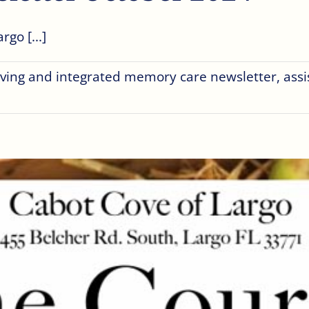
go [...]
living and integrated memory care newsletter
,
assi